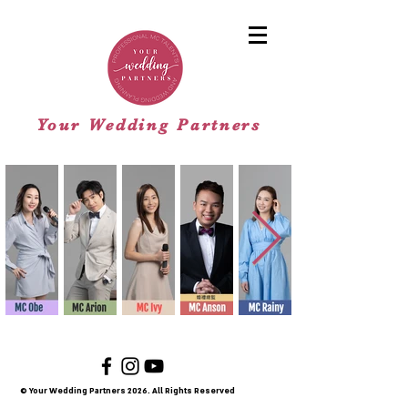
Your Wedding Partners
© Your Wedding Partners 2026
. All Rights Reserved