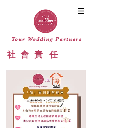
Your Wedding Partners
​社
會
責
任