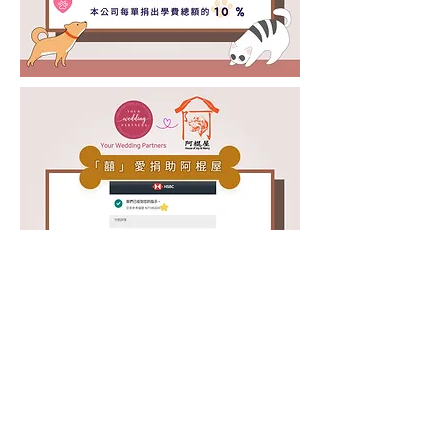
© Your Wedding Partners 2026
. All Rights Reserved